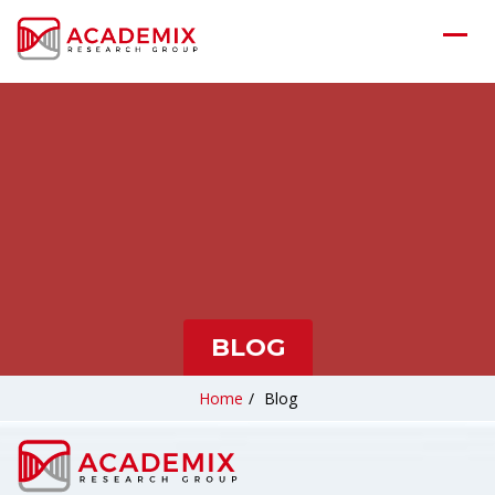
BLOG
Home
/
Blog