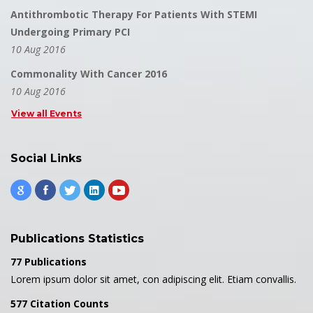
Antithrombotic Therapy For Patients With STEMI
Undergoing Primary PCI
10 Aug 2016
Commonality With Cancer 2016
10 Aug 2016
View all Events
Social Links
Publications Statistics
77 Publications
Lorem ipsum dolor sit amet, con adipiscing elit. Etiam convallis.
577 Citation Counts