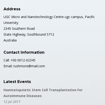
Address
UGC Micro and Nanotechnology Centre ugc campus, Pacific
University
2345 Southern Road
State Highway, Southbound 5712
Australia
Contact Information
Call: +00 0012-02345
Email: rushmore@mail.com
Latest Events
Haematopoietic Stem Cell Transplantation For
Autoimmune Diseases
12 Jul 2017