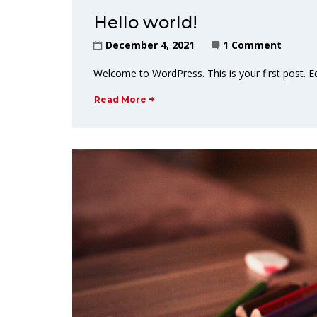
Hello world!
December 4, 2021
1 Comment
Welcome to WordPress. This is your first post. Edit
Read More