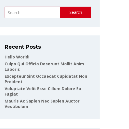
Search
Recent Posts
Hello World!
Culpa Qui Officia Deserunt Mollit Anim
Laboris
Excepteur Sint Occaecat Cupidatat Non
Proident
Voluptate Velit Esse Cillum Dolore Eu
Fugiat
Mauris Ac Sapien Nec Sapien Auctor
Vestibulum