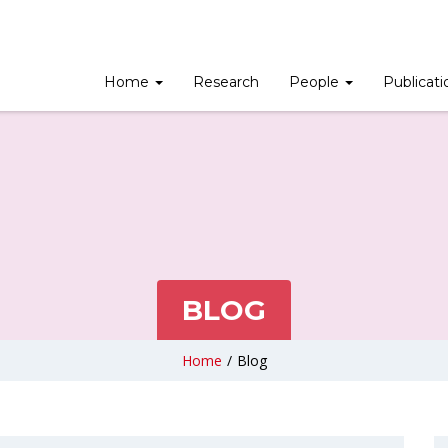
Home
Research
People
Publicat
BLOG
Home
/
Blog