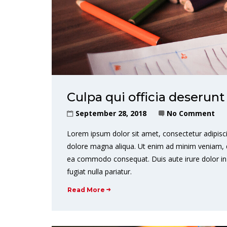
Culpa qui officia deserunt
September 28, 2018
No Comment
Lorem ipsum dolor sit amet, consectetur adipisci
dolore magna aliqua. Ut enim ad minim veniam, qui
ea commodo consequat. Duis aute irure dolor in r
fugiat nulla pariatur.
Read More