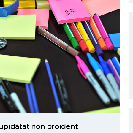
upidatat non proident