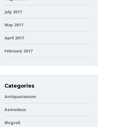
July 2017
May 2017
April 2017
February 2017
Categories
Antiquarianism
Asmodeus
Blogroll