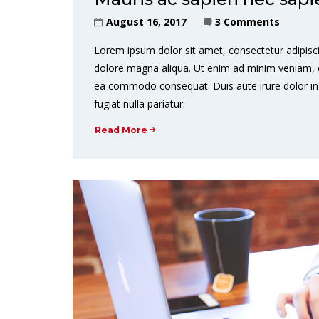
August 16, 2017
3 Comments
Lorem ipsum dolor sit amet, consectetur adipisci
dolore magna aliqua. Ut enim ad minim veniam, qui
ea commodo consequat. Duis aute irure dolor in r
fugiat nulla pariatur.
Read More