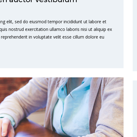
ng elit, sed do eiusmod tempor incididunt ut labore et
s nostrud exercitation ullamco laboris nisi ut aliquip ex
eprehenderit in voluptate velit esse cillum dolore eu