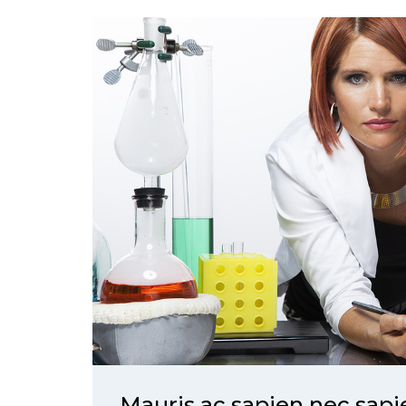
Mauris ac sapien nec sap