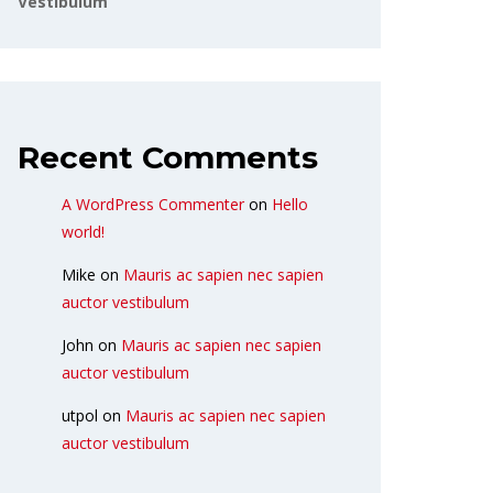
Vestibulum
Recent Comments
A WordPress Commenter
on
Hello
world!
Mike
on
Mauris ac sapien nec sapien
auctor vestibulum
John
on
Mauris ac sapien nec sapien
auctor vestibulum
utpol
on
Mauris ac sapien nec sapien
auctor vestibulum