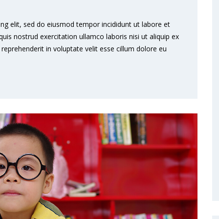
ng elit, sed do eiusmod tempor incididunt ut labore et
s nostrud exercitation ullamco laboris nisi ut aliquip ex
eprehenderit in voluptate velit esse cillum dolore eu