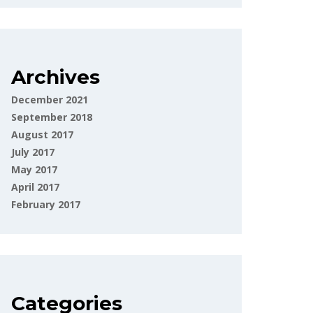
Archives
December 2021
September 2018
August 2017
July 2017
May 2017
April 2017
February 2017
Categories