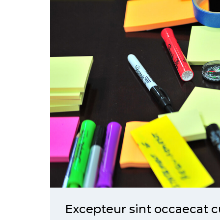
Excepteur sint occaecat c