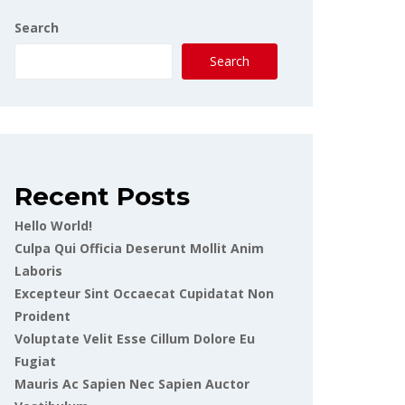
Search
Search
Recent Posts
Hello World!
Culpa Qui Officia Deserunt Mollit Anim
Laboris
Excepteur Sint Occaecat Cupidatat Non
Proident
Voluptate Velit Esse Cillum Dolore Eu
Fugiat
Mauris Ac Sapien Nec Sapien Auctor