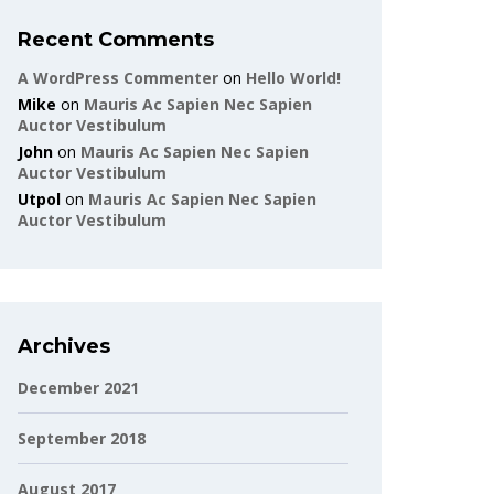
Recent Comments
A WordPress Commenter
on
Hello World!
Mike
on
Mauris Ac Sapien Nec Sapien
Auctor Vestibulum
John
on
Mauris Ac Sapien Nec Sapien
Auctor Vestibulum
Utpol
on
Mauris Ac Sapien Nec Sapien
Auctor Vestibulum
Archives
December 2021
September 2018
August 2017