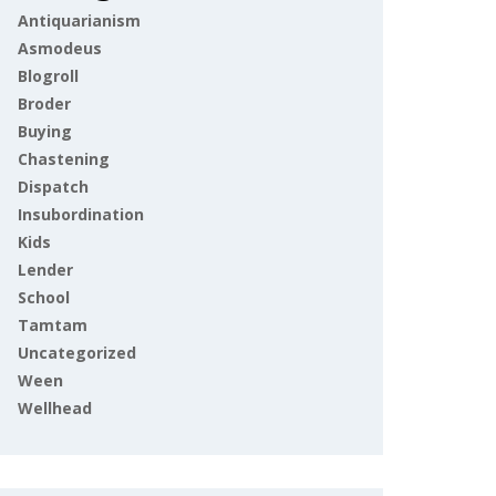
Antiquarianism
Asmodeus
Blogroll
Broder
Buying
Chastening
Dispatch
Insubordination
Kids
Lender
School
Tamtam
Uncategorized
Ween
Wellhead