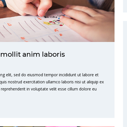
 mollit anim laboris
ng elit, sed do eiusmod tempor incididunt ut labore et
s nostrud exercitation ullamco laboris nisi ut aliquip ex
eprehenderit in voluptate velit esse cillum dolore eu