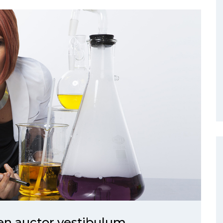
ien auctor vestibulum