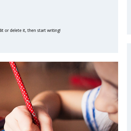
 or delete it, then start writing!