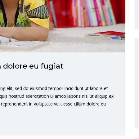
m dolore eu fugiat
ng elit, sed do eiusmod tempor incididunt ut labore et
s nostrud exercitation ullamco laboris nisi ut aliquip ex
eprehenderit in voluptate velit esse cillum dolore eu