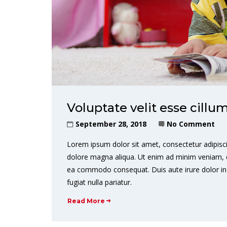
Voluptate velit esse cillu
September 28, 2018
No Comment
Lorem ipsum dolor sit amet, consectetur adipisci
dolore magna aliqua. Ut enim ad minim veniam, qui
ea commodo consequat. Duis aute irure dolor in r
fugiat nulla pariatur.
Read More