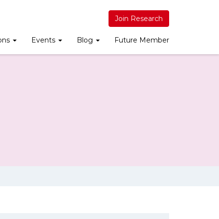
Join Research
ions
Events
Blog
Future Member