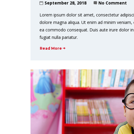
September 28, 2018
No Comment
Lorem ipsum dolor sit amet, consectetur adipisci
dolore magna aliqua. Ut enim ad minim veniam, qui
ea commodo consequat. Duis aute irure dolor in r
fugiat nulla pariatur.
Read More