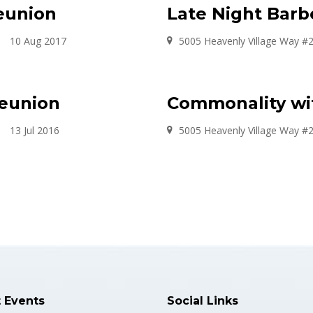
eunion
Late Night Barb
10 Aug 2017
5005 Heavenly Village Way #
Reunion
Commonality wi
13 Jul 2016
5005 Heavenly Village Way #
t Events
Social Links