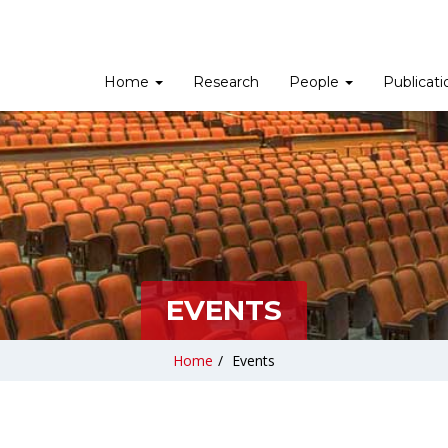
Home
Research
People
Publicat
EVENTS
Home
/
Events