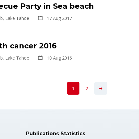
ecue Party in Sea beach
2b, Lake Tahoe
17 Aug 2017
th cancer 2016
2b, Lake Tahoe
10 Aug 2016
1
2
Publications Statistics