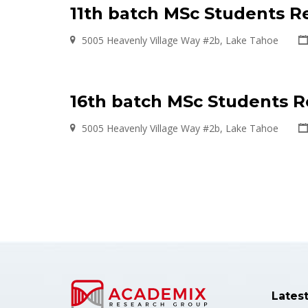
11th batch MSc Students R
5005 Heavenly Village Way #2b, Lake Tahoe
16th batch MSc Students 
5005 Heavenly Village Way #2b, Lake Tahoe
Lates