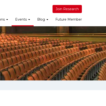
Join Research
ions
Events
Blog
Future Member