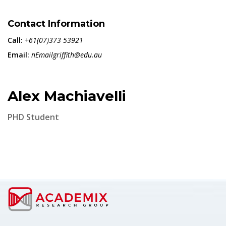
Contact Information
Call:
+61(07)373 53921
Email:
nEmailgriffith@edu.au
Alex Machiavelli
PHD Student