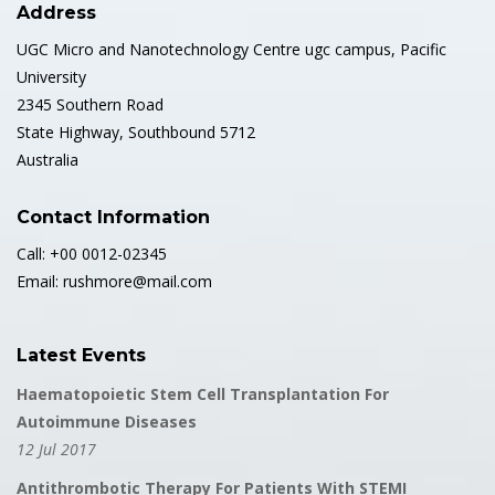
Address
UGC Micro and Nanotechnology Centre ugc campus, Pacific
University
2345 Southern Road
State Highway, Southbound 5712
Australia
Contact Information
Call: +00 0012-02345
Email: rushmore@mail.com
Latest Events
Haematopoietic Stem Cell Transplantation For
Autoimmune Diseases
12 Jul 2017
Antithrombotic Therapy For Patients With STEMI