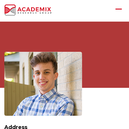
Address