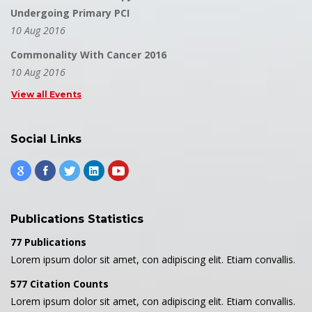
Undergoing Primary PCI
10 Aug 2016
Commonality With Cancer 2016
10 Aug 2016
View all Events
Social Links
Publications Statistics
77 Publications
Lorem ipsum dolor sit amet, con adipiscing elit. Etiam convallis.
577 Citation Counts
Lorem ipsum dolor sit amet, con adipiscing elit. Etiam convallis.