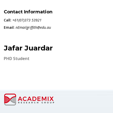
Contact Information
Call:
+61(07)373 53921
Email:
nEmailgriffith@edu.au
Jafar Juardar
PHD Student