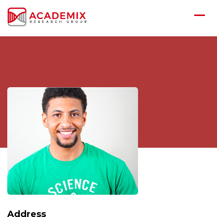
Address