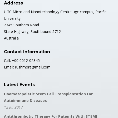
Address
UGC Micro and Nanotechnology Centre ugc campus, Pacific
University
2345 Southern Road
State Highway, Southbound 5712
Australia
Contact Information
Call: +00 0012-02345
Email: rushmore@mail.com
Latest Events
Haematopoietic Stem Cell Transplantation For
Autoimmune Diseases
12 Jul 2017
Antithrombotic Therapy For Patients With STEMI