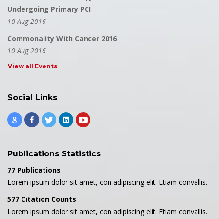
Undergoing Primary PCI
10 Aug 2016
Commonality With Cancer 2016
10 Aug 2016
View all Events
Social Links
Publications Statistics
77 Publications
Lorem ipsum dolor sit amet, con adipiscing elit. Etiam convallis.
577 Citation Counts
Lorem ipsum dolor sit amet, con adipiscing elit. Etiam convallis.