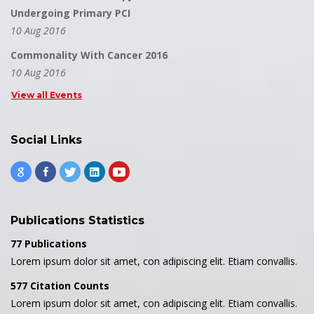
Undergoing Primary PCI
10 Aug 2016
Commonality With Cancer 2016
10 Aug 2016
View all Events
Social Links
Publications Statistics
77 Publications
Lorem ipsum dolor sit amet, con adipiscing elit. Etiam convallis.
577 Citation Counts
Lorem ipsum dolor sit amet, con adipiscing elit. Etiam convallis.