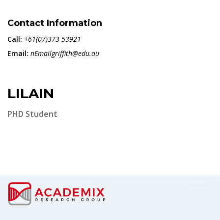
Contact Information
Call:
+61(07)373 53921
Email:
nEmailgriffith@edu.au
LILAIN
PHD Student