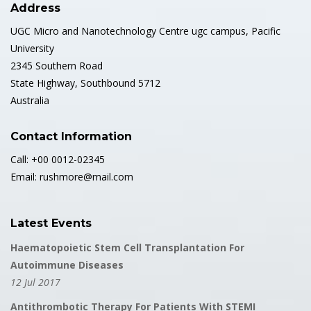
Address
UGC Micro and Nanotechnology Centre ugc campus, Pacific
University
2345 Southern Road
State Highway, Southbound 5712
Australia
Contact Information
Call: +00 0012-02345
Email: rushmore@mail.com
Latest Events
Haematopoietic Stem Cell Transplantation For
Autoimmune Diseases
12 Jul 2017
Antithrombotic Therapy For Patients With STEMI