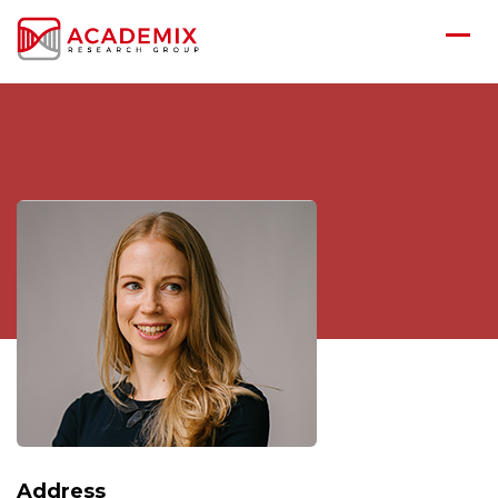
Address