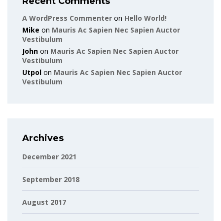
Recent Comments
A WordPress Commenter
on
Hello World!
Mike
on
Mauris Ac Sapien Nec Sapien Auctor
Vestibulum
John
on
Mauris Ac Sapien Nec Sapien Auctor
Vestibulum
Utpol
on
Mauris Ac Sapien Nec Sapien Auctor
Vestibulum
Archives
December 2021
September 2018
August 2017