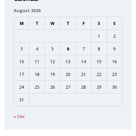
August 2026
M
T
W
T
F
S
S
1
2
3
4
5
6
7
8
9
10
11
12
13
14
15
16
17
18
19
20
21
22
23
24
25
26
27
28
29
30
31
« Dec