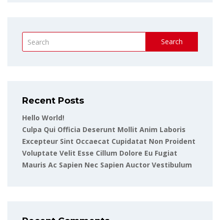
Search
Recent Posts
Hello World!
Culpa Qui Officia Deserunt Mollit Anim Laboris
Excepteur Sint Occaecat Cupidatat Non Proident
Voluptate Velit Esse Cillum Dolore Eu Fugiat
Mauris Ac Sapien Nec Sapien Auctor Vestibulum