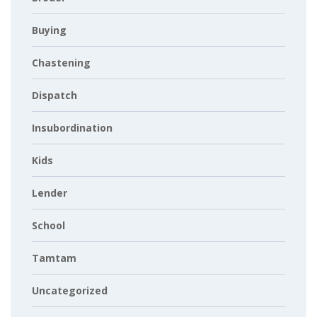
Buying
Chastening
Dispatch
Insubordination
Kids
Lender
School
Tamtam
Uncategorized