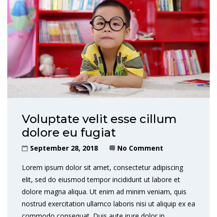
Voluptate velit esse cillum
dolore eu fugiat
September 28, 2018
No Comment
Lorem ipsum dolor sit amet, consectetur adipiscing
elit, sed do eiusmod tempor incididunt ut labore et
dolore magna aliqua. Ut enim ad minim veniam, quis
nostrud exercitation ullamco laboris nisi ut aliquip ex ea
commodo consequat. Duis aute irure dolor in