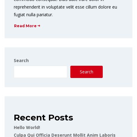
reprehenderit in voluptate velit esse cillum dolore eu
fugiat nulla pariatur.
Read More
Search
Search
Recent Posts
Hello World!
Culpa Qui Officia Deserunt Mollit Anim Laboris