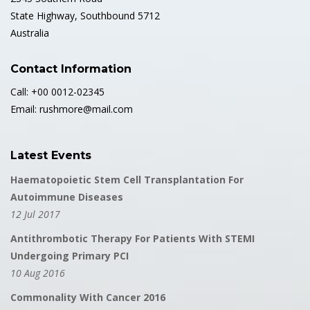
State Highway, Southbound 5712
Australia
Contact Information
Call: +00 0012-02345
Email: rushmore@mail.com
Latest Events
Haematopoietic Stem Cell Transplantation For
Autoimmune Diseases
12 Jul 2017
Antithrombotic Therapy For Patients With STEMI
Undergoing Primary PCI
10 Aug 2016
Commonality With Cancer 2016