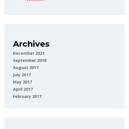
Archives
December 2021
September 2018
August 2017
July 2017
May 2017
April 2017
February 2017