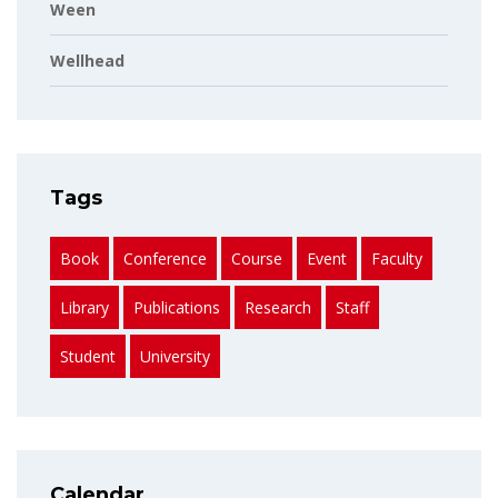
Ween
Wellhead
Tags
Book
Conference
Course
Event
Faculty
Library
Publications
Research
Staff
Student
University
Calendar