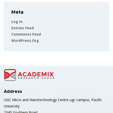
Meta
Log In
Entries Feed
Comments Feed
WordPress.org
Address
UGC Micro and Nanotechnology Centre ugc campus, Pacific
University
2345 Southern Road