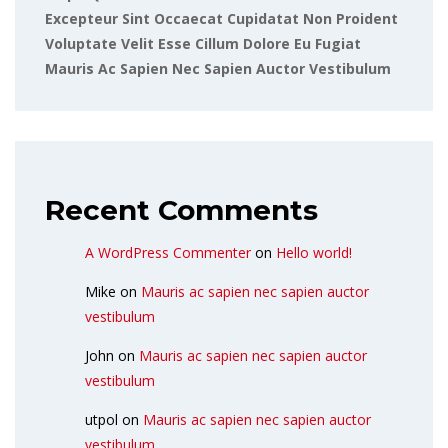
Excepteur Sint Occaecat Cupidatat Non Proident
Voluptate Velit Esse Cillum Dolore Eu Fugiat
Mauris Ac Sapien Nec Sapien Auctor Vestibulum
Recent Comments
A WordPress Commenter
on
Hello world!
Mike
on
Mauris ac sapien nec sapien auctor
vestibulum
John
on
Mauris ac sapien nec sapien auctor
vestibulum
utpol
on
Mauris ac sapien nec sapien auctor
vestibulum