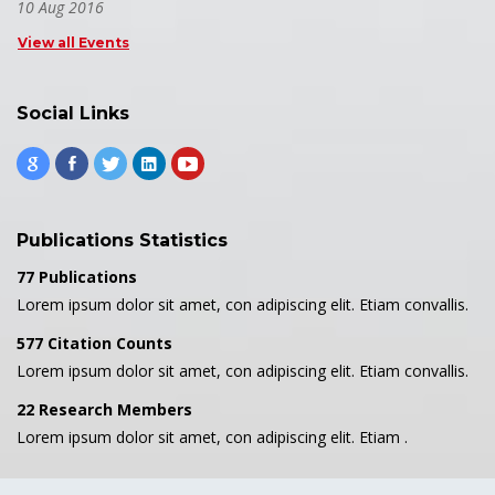
10 Aug 2016
View all Events
Social Links
Publications Statistics
77 Publications
Lorem ipsum dolor sit amet, con adipiscing elit. Etiam convallis.
577 Citation Counts
Lorem ipsum dolor sit amet, con adipiscing elit. Etiam convallis.
22 Research Members
Lorem ipsum dolor sit amet, con adipiscing elit. Etiam .