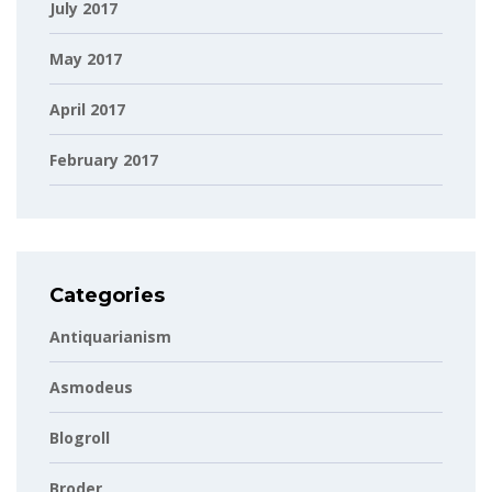
July 2017
May 2017
April 2017
February 2017
Categories
Antiquarianism
Asmodeus
Blogroll
Broder