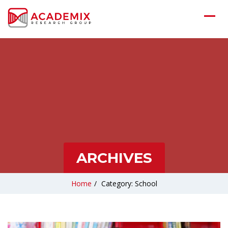
ARCHIVES
Home
/
Category: School