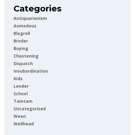
Categories
Antiquarianism
Asmodeus
Blogroll
Broder
Buying
Chastening
Dispatch
Insubordination
Kids
Lender
School
Tamtam
Uncategorized
Ween
Wellhead