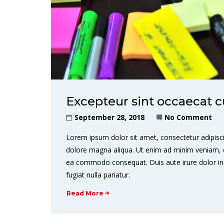
Excepteur sint occaecat c
September 28, 2018
No Comment
Lorem ipsum dolor sit amet, consectetur adipisci
dolore magna aliqua. Ut enim ad minim veniam, qui
ea commodo consequat. Duis aute irure dolor in r
fugiat nulla pariatur.
Read More