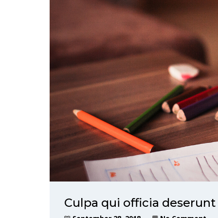
Culpa qui officia deserunt