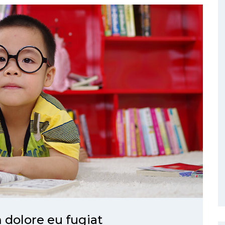
m dolore eu fugiat