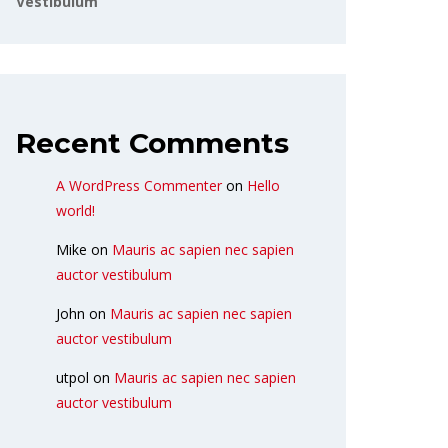
Vestibulum
Recent Comments
A WordPress Commenter
on
Hello
world!
Mike
on
Mauris ac sapien nec sapien
auctor vestibulum
John
on
Mauris ac sapien nec sapien
auctor vestibulum
utpol
on
Mauris ac sapien nec sapien
auctor vestibulum