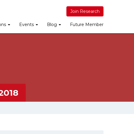
Join Research
ions
Events
Blog
Future Member
2018