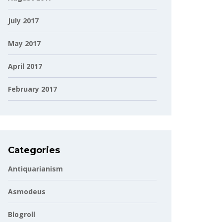
July 2017
May 2017
April 2017
February 2017
Categories
Antiquarianism
Asmodeus
Blogroll