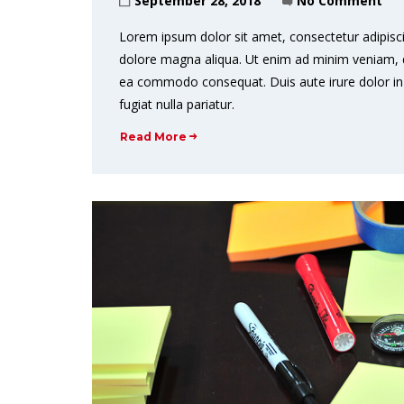
September 28, 2018
No Comment
Lorem ipsum dolor sit amet, consectetur adipisci
dolore magna aliqua. Ut enim ad minim veniam, qui
ea commodo consequat. Duis aute irure dolor in r
fugiat nulla pariatur.
Read More