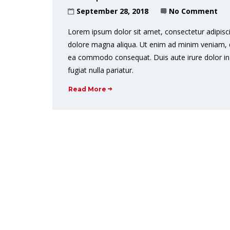
September 28, 2018
No Comment
Lorem ipsum dolor sit amet, consectetur adipisci
dolore magna aliqua. Ut enim ad minim veniam, qui
ea commodo consequat. Duis aute irure dolor in r
fugiat nulla pariatur.
Read More