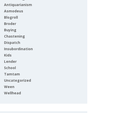
Antiquarianism
Asmodeus
Blogroll
Broder
Buying
Chastening
Dispatch
Insubordination
Kids
Lender
School
Tamtam
Uncategorized
Ween
Wellhead