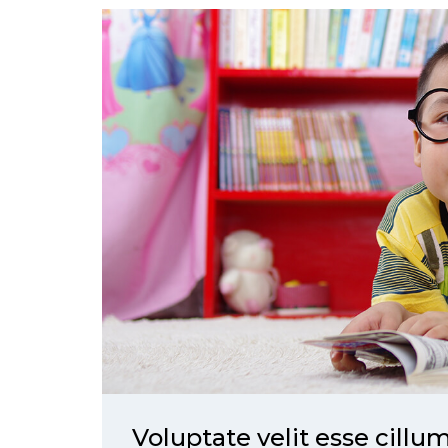
Voluptate velit esse cillu