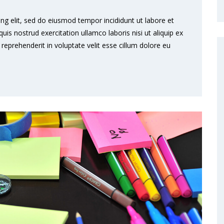
ng elit, sed do eiusmod tempor incididunt ut labore et
s nostrud exercitation ullamco laboris nisi ut aliquip ex
eprehenderit in voluptate velit esse cillum dolore eu