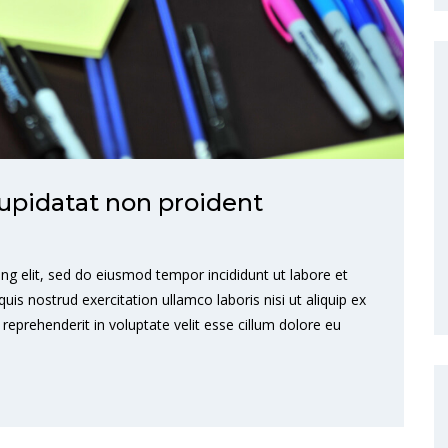
upidatat non proident
ng elit, sed do eiusmod tempor incididunt ut labore et
s nostrud exercitation ullamco laboris nisi ut aliquip ex
eprehenderit in voluptate velit esse cillum dolore eu