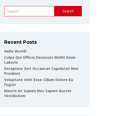
Search
Recent Posts
Hello World!
Culpa Qui Officia Deserunt Mollit Anim
Laboris
Excepteur Sint Occaecat Cupidatat Non
Proident
Voluptate Velit Esse Cillum Dolore Eu
Fugiat
Mauris Ac Sapien Nec Sapien Auctor
Vestibulum