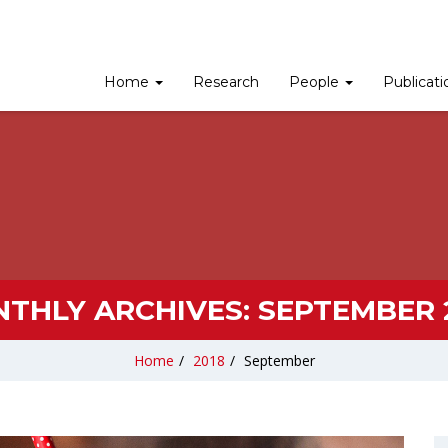
Home
Research
People
Publicat
THLY ARCHIVES:
SEPTEMBER 
Home
/
2018
/
September