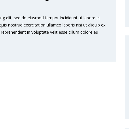
ng elit, sed do eiusmod tempor incididunt ut labore et
s nostrud exercitation ullamco laboris nisi ut aliquip ex
eprehenderit in voluptate velit esse cillum dolore eu