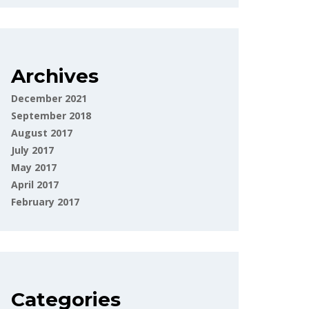
Archives
December 2021
September 2018
August 2017
July 2017
May 2017
April 2017
February 2017
Categories