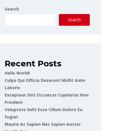
Search
Search
Recent Posts
Hello World!
Culpa Qui Officia Deserunt Mollit Anim
Laboris
Excepteur Sint Occaecat Cupidatat Non
Proident
Voluptate Velit Esse Cillum Dolore Eu
Fugiat
Mauris Ac Sapien Nec Sapien Auctor