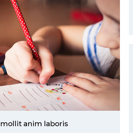
 mollit anim laboris