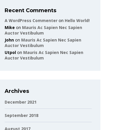
Recent Comments
A WordPress Commenter
on
Hello World!
Mike
on
Mauris Ac Sapien Nec Sapien
Auctor Vestibulum
John
on
Mauris Ac Sapien Nec Sapien
Auctor Vestibulum
Utpol
on
Mauris Ac Sapien Nec Sapien
Auctor Vestibulum
Archives
December 2021
September 2018
August 2017