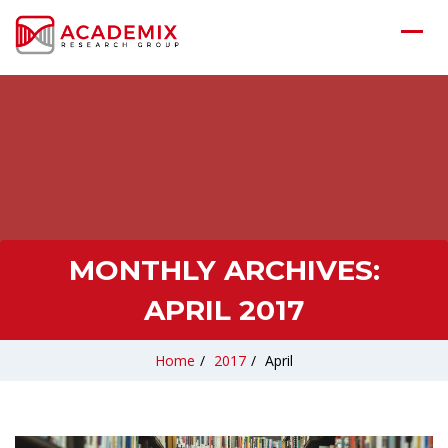
MONTHLY ARCHIVES:
APRIL 2017
Home
/
2017
/
April