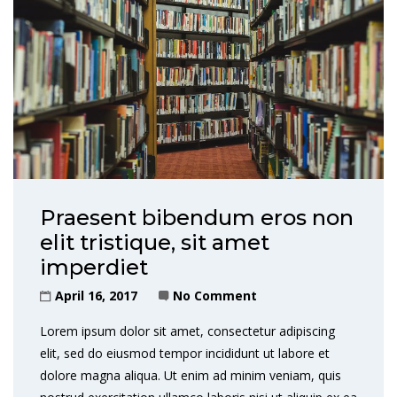
Praesent bibendum eros non
elit tristique, sit amet
imperdiet
April 16, 2017
No Comment
Lorem ipsum dolor sit amet, consectetur adipiscing
elit, sed do eiusmod tempor incididunt ut labore et
dolore magna aliqua. Ut enim ad minim veniam, quis