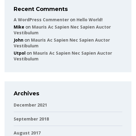
Recent Comments
A WordPress Commenter
on
Hello World!
Mike
on
Mauris Ac Sapien Nec Sapien Auctor
Vestibulum
John
on
Mauris Ac Sapien Nec Sapien Auctor
Vestibulum
Utpol
on
Mauris Ac Sapien Nec Sapien Auctor
Vestibulum
Archives
December 2021
September 2018
August 2017