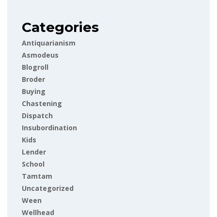
Categories
Antiquarianism
Asmodeus
Blogroll
Broder
Buying
Chastening
Dispatch
Insubordination
Kids
Lender
School
Tamtam
Uncategorized
Ween
Wellhead