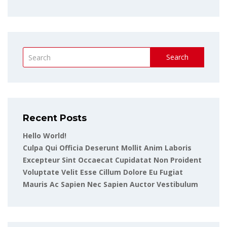
Search
Recent Posts
Hello World!
Culpa Qui Officia Deserunt Mollit Anim Laboris
Excepteur Sint Occaecat Cupidatat Non Proident
Voluptate Velit Esse Cillum Dolore Eu Fugiat
Mauris Ac Sapien Nec Sapien Auctor Vestibulum