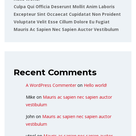
Culpa Qui Officia Deserunt Mollit Anim Laboris
Excepteur Sint Occaecat Cupidatat Non Proident
Voluptate Velit Esse Cillum Dolore Eu Fugiat
Mauris Ac Sapien Nec Sapien Auctor Vestibulum
Recent Comments
A WordPress Commenter
on
Hello world!
Mike
on
Mauris ac sapien nec sapien auctor
vestibulum
John
on
Mauris ac sapien nec sapien auctor
vestibulum
utpol
on
Mauris ac sapien nec sapien auctor