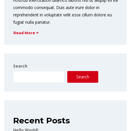
nostrud exercitation ullamco laboris nisi ut aliquip ex ea
commodo consequat. Duis aute irure dolor in
reprehenderit in voluptate velit esse cillum dolore eu
fugiat nulla pariatur.
Read More
Search
Search
Recent Posts
Hello World!