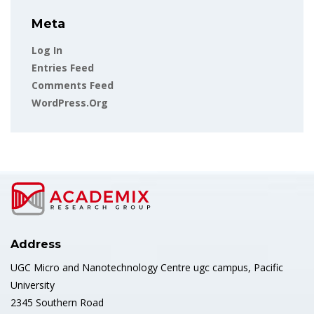
Meta
Log In
Entries Feed
Comments Feed
WordPress.org
Address
UGC Micro and Nanotechnology Centre ugc campus, Pacific
University
2345 Southern Road