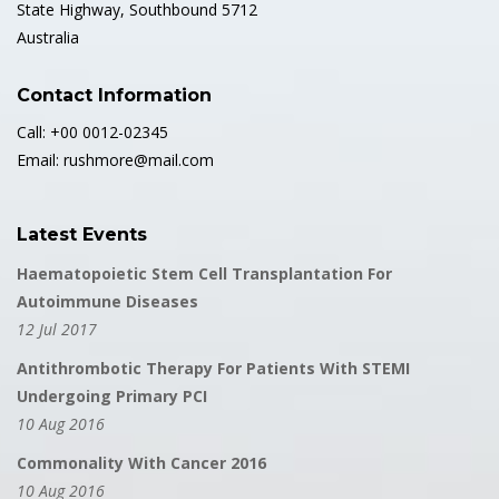
State Highway, Southbound 5712
Australia
Contact Information
Call: +00 0012-02345
Email: rushmore@mail.com
Latest Events
Haematopoietic Stem Cell Transplantation For
Autoimmune Diseases
12 Jul 2017
Antithrombotic Therapy For Patients With STEMI
Undergoing Primary PCI
10 Aug 2016
Commonality With Cancer 2016
10 Aug 2016