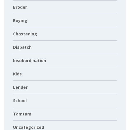
Broder
Buying
Chastening
Dispatch
Insubordination
Kids
Lender
School
Tamtam
Uncategorized