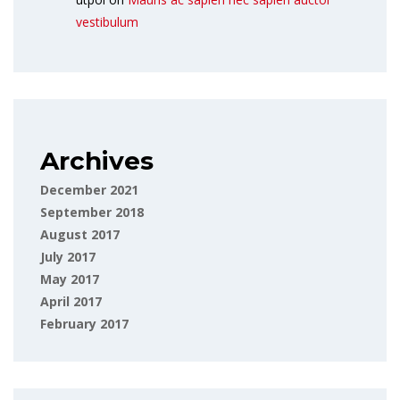
vestibulum
Archives
December 2021
September 2018
August 2017
July 2017
May 2017
April 2017
February 2017