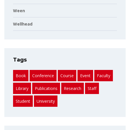
Ween
Wellhead
Tags
Book
Conference
Course
Event
Faculty
Library
Publications
Research
Staff
Student
University