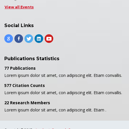
View all Events
Social Links
Publications Statistics
77 Publications
Lorem ipsum dolor sit amet, con adipiscing elit. Etiam convallis.
577 Citation Counts
Lorem ipsum dolor sit amet, con adipiscing elit. Etiam convallis.
22 Research Members
Lorem ipsum dolor sit amet, con adipiscing elit. Etiam .