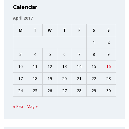
Calendar
April 2017
M
T
W
T
F
S
S
1
2
3
4
5
6
7
8
9
10
11
12
13
14
15
16
17
18
19
20
21
22
23
24
25
26
27
28
29
30
« Feb
May »