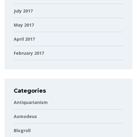
July 2017
May 2017
April 2017
February 2017
Categories
Antiquarianism
Asmodeus
Blogroll