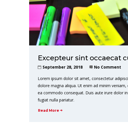
Excepteur sint occaecat c
September 28, 2018
No Comment
Lorem ipsum dolor sit amet, consectetur adipisci
dolore magna aliqua. Ut enim ad minim veniam, qui
ea commodo consequat. Duis aute irure dolor in r
fugiat nulla pariatur.
Read More