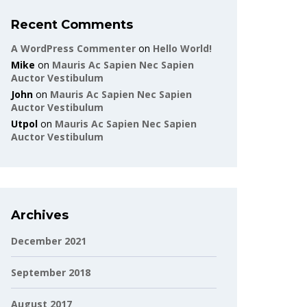
Recent Comments
A WordPress Commenter
on
Hello World!
Mike
on
Mauris Ac Sapien Nec Sapien
Auctor Vestibulum
John
on
Mauris Ac Sapien Nec Sapien
Auctor Vestibulum
Utpol
on
Mauris Ac Sapien Nec Sapien
Auctor Vestibulum
Archives
December 2021
September 2018
August 2017