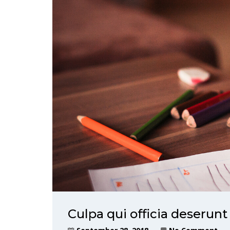
Culpa qui officia deserunt