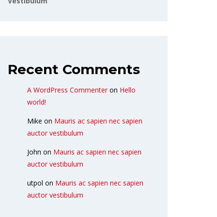
Vestibulum
Recent Comments
A WordPress Commenter
on
Hello
world!
Mike
on
Mauris ac sapien nec sapien
auctor vestibulum
John
on
Mauris ac sapien nec sapien
auctor vestibulum
utpol
on
Mauris ac sapien nec sapien
auctor vestibulum