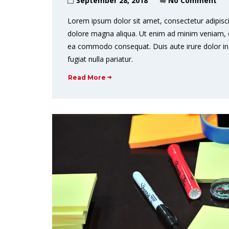
September 28, 2018
No Comment
Lorem ipsum dolor sit amet, consectetur adipisci
dolore magna aliqua. Ut enim ad minim veniam, qui
ea commodo consequat. Duis aute irure dolor in r
fugiat nulla pariatur.
Read More