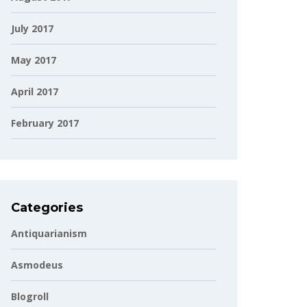
July 2017
May 2017
April 2017
February 2017
Categories
Antiquarianism
Asmodeus
Blogroll