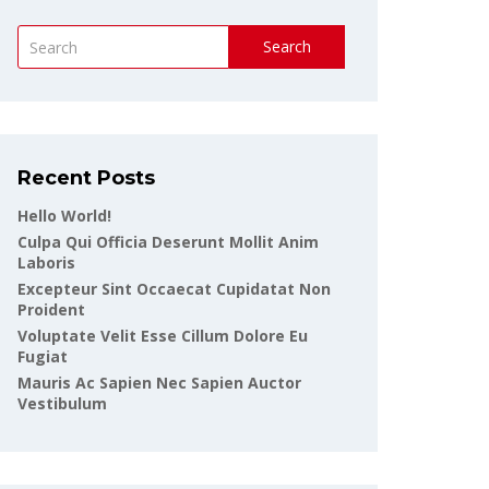
Search
Recent Posts
Hello World!
Culpa Qui Officia Deserunt Mollit Anim
Laboris
Excepteur Sint Occaecat Cupidatat Non
Proident
Voluptate Velit Esse Cillum Dolore Eu
Fugiat
Mauris Ac Sapien Nec Sapien Auctor
Vestibulum