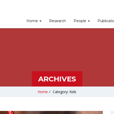
Home
Research
People
Publicat
ARCHIVES
Home
/
Category: Kids