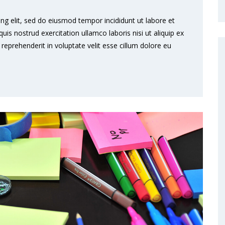
ng elit, sed do eiusmod tempor incididunt ut labore et
s nostrud exercitation ullamco laboris nisi ut aliquip ex
eprehenderit in voluptate velit esse cillum dolore eu