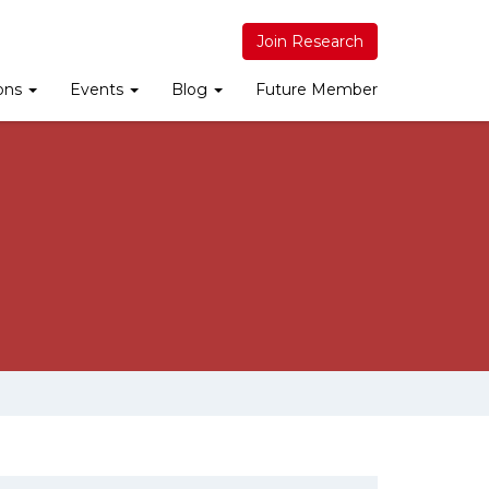
Join Research
ions
Events
Blog
Future Member