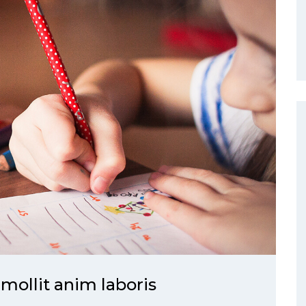
 mollit anim laboris