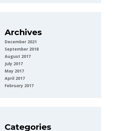
Archives
December 2021
September 2018
August 2017
July 2017
May 2017
April 2017
February 2017
Categories