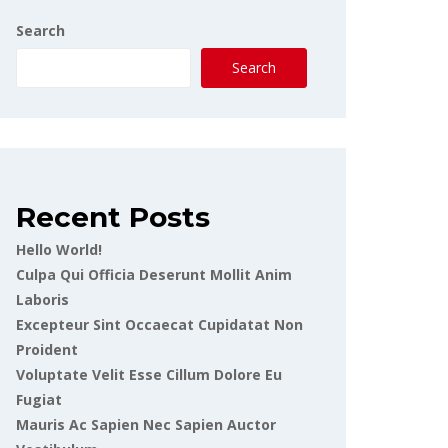
Search
Search
Recent Posts
Hello World!
Culpa Qui Officia Deserunt Mollit Anim
Laboris
Excepteur Sint Occaecat Cupidatat Non
Proident
Voluptate Velit Esse Cillum Dolore Eu
Fugiat
Mauris Ac Sapien Nec Sapien Auctor