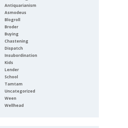
Antiquarianism
Asmodeus
Blogroll
Broder
Buying
Chastening
Dispatch
Insubordination
Kids
Lender
School
Tamtam
Uncategorized
Ween
Wellhead