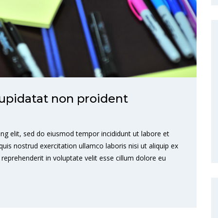
upidatat non proident
ng elit, sed do eiusmod tempor incididunt ut labore et
s nostrud exercitation ullamco laboris nisi ut aliquip ex
eprehenderit in voluptate velit esse cillum dolore eu