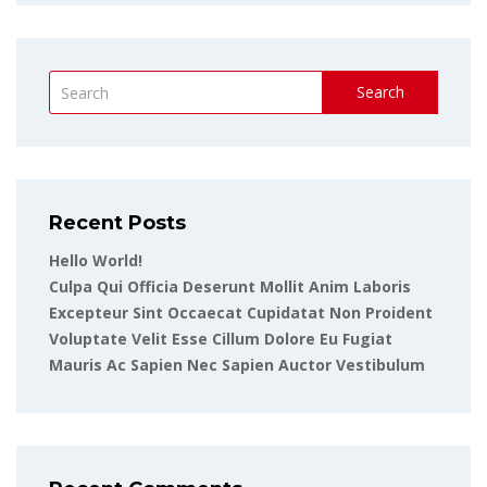
Search
Recent Posts
Hello World!
Culpa Qui Officia Deserunt Mollit Anim Laboris
Excepteur Sint Occaecat Cupidatat Non Proident
Voluptate Velit Esse Cillum Dolore Eu Fugiat
Mauris Ac Sapien Nec Sapien Auctor Vestibulum