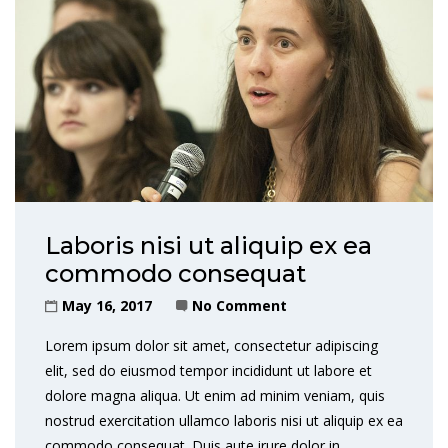
Laboris nisi ut aliquip ex ea
commodo consequat
May 16, 2017
No Comment
Lorem ipsum dolor sit amet, consectetur adipiscing
elit, sed do eiusmod tempor incididunt ut labore et
dolore magna aliqua. Ut enim ad minim veniam, quis
nostrud exercitation ullamco laboris nisi ut aliquip ex ea
commodo consequat. Duis aute irure dolor in