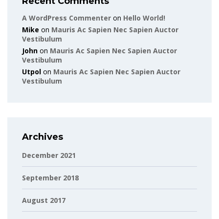
Recent Comments
A WordPress Commenter
on
Hello World!
Mike
on
Mauris Ac Sapien Nec Sapien Auctor
Vestibulum
John
on
Mauris Ac Sapien Nec Sapien Auctor
Vestibulum
Utpol
on
Mauris Ac Sapien Nec Sapien Auctor
Vestibulum
Archives
December 2021
September 2018
August 2017