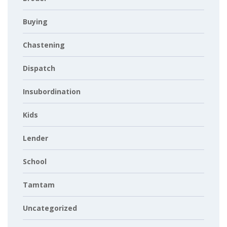
Buying
Chastening
Dispatch
Insubordination
Kids
Lender
School
Tamtam
Uncategorized