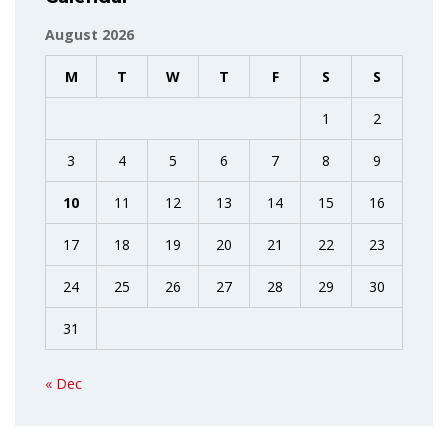
August 2026
M
T
W
T
F
S
S
1
2
3
4
5
6
7
8
9
10
11
12
13
14
15
16
17
18
19
20
21
22
23
24
25
26
27
28
29
30
31
« Dec