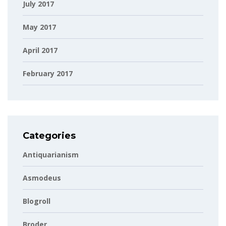
July 2017
May 2017
April 2017
February 2017
Categories
Antiquarianism
Asmodeus
Blogroll
Broder