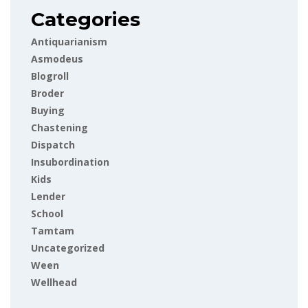
Categories
Antiquarianism
Asmodeus
Blogroll
Broder
Buying
Chastening
Dispatch
Insubordination
Kids
Lender
School
Tamtam
Uncategorized
Ween
Wellhead