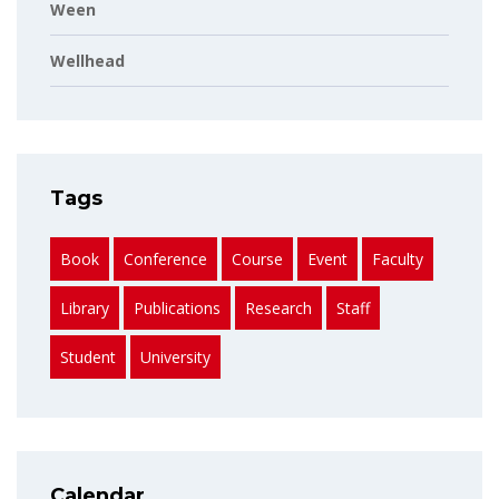
Ween
Wellhead
Tags
Book
Conference
Course
Event
Faculty
Library
Publications
Research
Staff
Student
University
Calendar