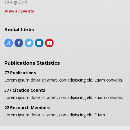
10 Aug 2016
View all Events
Social Links
Publications Statistics
77 Publications
Lorem ipsum dolor sit amet, con adipiscing elit. Etiam convallis.
577 Citation Counts
Lorem ipsum dolor sit amet, con adipiscing elit. Etiam convallis.
22 Research Members
Lorem ipsum dolor sit amet, con adipiscing elit. Etiam .