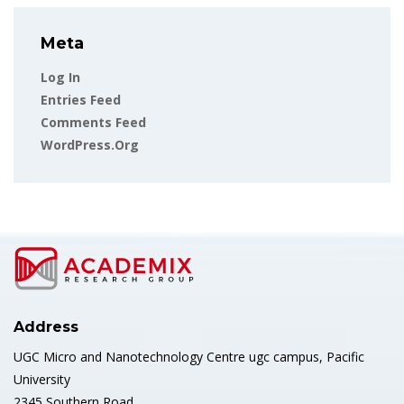
Meta
Log In
Entries Feed
Comments Feed
WordPress.org
Address
UGC Micro and Nanotechnology Centre ugc campus, Pacific
University
2345 Southern Road