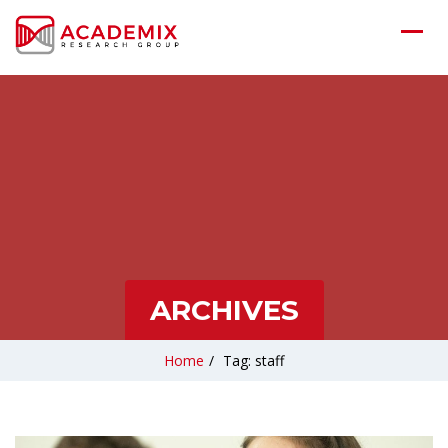
ARCHIVES
Home
/
Tag: staff