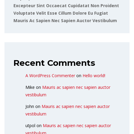
Excepteur Sint Occaecat Cupidatat Non Proident
Voluptate Velit Esse Cillum Dolore Eu Fugiat
Mauris Ac Sapien Nec Sapien Auctor Vestibulum
Recent Comments
A WordPress Commenter
on
Hello world!
Mike
on
Mauris ac sapien nec sapien auctor
vestibulum
John
on
Mauris ac sapien nec sapien auctor
vestibulum
utpol
on
Mauris ac sapien nec sapien auctor
vestibulum