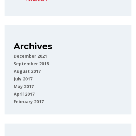
Archives
December 2021
September 2018
August 2017
July 2017
May 2017
April 2017
February 2017