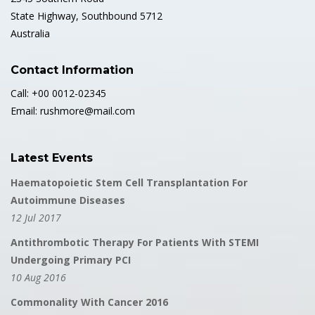
State Highway, Southbound 5712
Australia
Contact Information
Call: +00 0012-02345
Email: rushmore@mail.com
Latest Events
Haematopoietic Stem Cell Transplantation For
Autoimmune Diseases
12 Jul 2017
Antithrombotic Therapy For Patients With STEMI
Undergoing Primary PCI
10 Aug 2016
Commonality With Cancer 2016