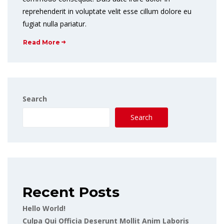
reprehenderit in voluptate velit esse cillum dolore eu
fugiat nulla pariatur.
Read More
Search
Search
Recent Posts
Hello World!
Culpa Qui Officia Deserunt Mollit Anim Laboris