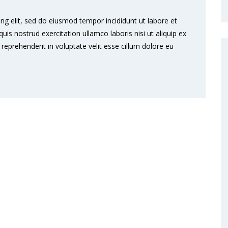
ng elit, sed do eiusmod tempor incididunt ut labore et
s nostrud exercitation ullamco laboris nisi ut aliquip ex
eprehenderit in voluptate velit esse cillum dolore eu