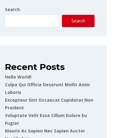
Search
Search
Recent Posts
Hello World!
Culpa Qui Officia Deserunt Mollit Anim
Laboris
Excepteur Sint Occaecat Cupidatat Non
Proident
Voluptate Velit Esse Cillum Dolore Eu
Fugiat
Mauris Ac Sapien Nec Sapien Auctor