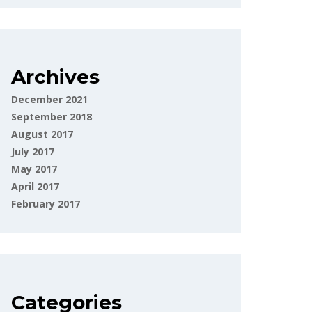
Archives
December 2021
September 2018
August 2017
July 2017
May 2017
April 2017
February 2017
Categories