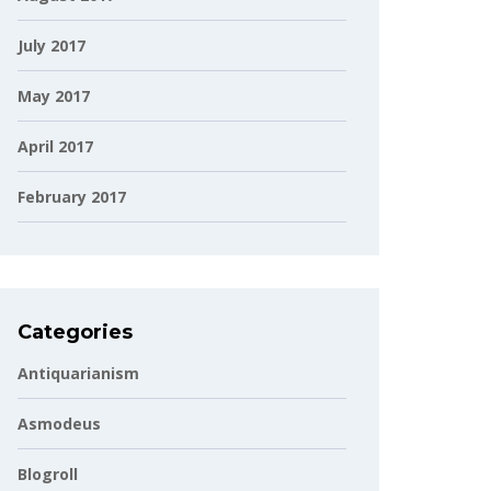
July 2017
May 2017
April 2017
February 2017
Categories
Antiquarianism
Asmodeus
Blogroll