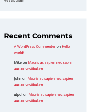
Vestibulum
Recent Comments
A WordPress Commenter
on
Hello
world!
Mike
on
Mauris ac sapien nec sapien
auctor vestibulum
John
on
Mauris ac sapien nec sapien
auctor vestibulum
utpol
on
Mauris ac sapien nec sapien
auctor vestibulum