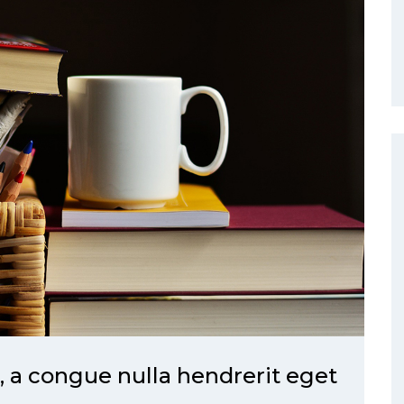
a congue nulla hendrerit eget