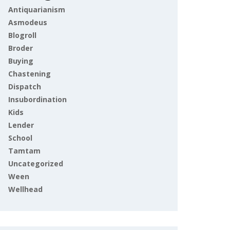
Antiquarianism
Asmodeus
Blogroll
Broder
Buying
Chastening
Dispatch
Insubordination
Kids
Lender
School
Tamtam
Uncategorized
Ween
Wellhead