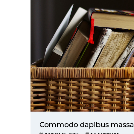
Commodo dapibus massa, 