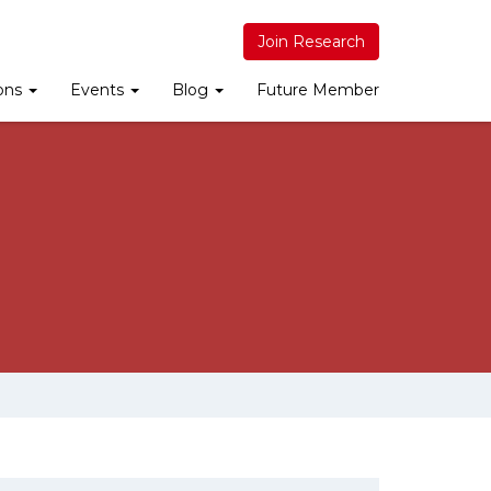
Join Research
ions
Events
Blog
Future Member