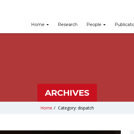
Home
Research
People
Publicat
ARCHIVES
Home
/
Category: dispatch