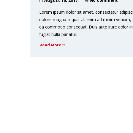
August 16, 2017
No Comment
Lorem ipsum dolor sit amet, consectetur adipisci
dolore magna aliqua. Ut enim ad minim veniam, qui
ea commodo consequat. Duis aute irure dolor in r
fugiat nulla pariatur.
Read More