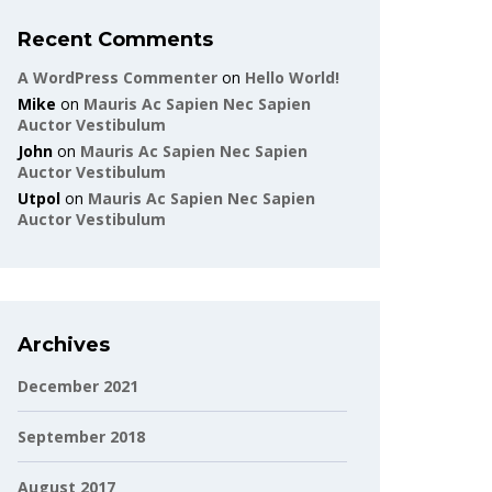
Recent Comments
A WordPress Commenter
on
Hello World!
Mike
on
Mauris Ac Sapien Nec Sapien
Auctor Vestibulum
John
on
Mauris Ac Sapien Nec Sapien
Auctor Vestibulum
Utpol
on
Mauris Ac Sapien Nec Sapien
Auctor Vestibulum
Archives
December 2021
September 2018
August 2017