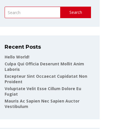
Search
Recent Posts
Hello World!
Culpa Qui Officia Deserunt Mollit Anim
Laboris
Excepteur Sint Occaecat Cupidatat Non
Proident
Voluptate Velit Esse Cillum Dolore Eu
Fugiat
Mauris Ac Sapien Nec Sapien Auctor
Vestibulum