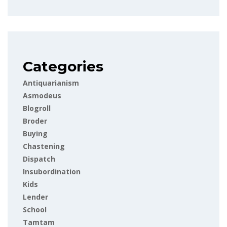
Categories
Antiquarianism
Asmodeus
Blogroll
Broder
Buying
Chastening
Dispatch
Insubordination
Kids
Lender
School
Tamtam