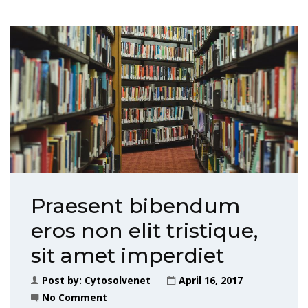
Praesent bibendum
eros non elit tristique,
sit amet imperdiet
Post by:
Cytosolvenet
April 16, 2017
No Comment