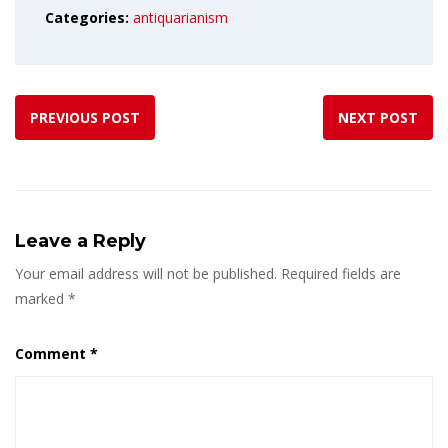
Categories:
antiquarianism
PREVIOUS POST
NEXT POST
Leave a Reply
Your email address will not be published.
Required fields are
marked
*
Comment
*