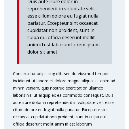
Duis aute irure dolor in
reprehenderit in voluptate velit
esse cillum dolore eu fugiat nulla
pariatur. Excepteur sint occaecat
cupidatat non proident, sunt in
culpa qui officia deserunt mollit
anim id est laborum.Lorem ipsum
dolor sit amet
Consectetur adipiscing elit, sed do eiusmod tempor
incididunt ut labore et dolore magna aliqua. Ut enim ad
minim veniam, quis nostrud exercitation ullamco
laboris nisi ut aliquip ex ea commodo consequat. Duis
aute irure dolor in reprehenderit in voluptate velit esse
cillum dolore eu fugiat nulla pariatur. Excepteur sint
occaecat cupidatat non proident, sunt in culpa qui
officia deserunt mollit anim id est laborum