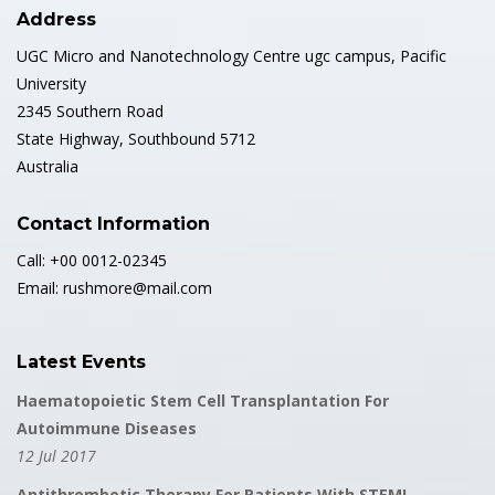
Address
UGC Micro and Nanotechnology Centre ugc campus, Pacific
University
2345 Southern Road
State Highway, Southbound 5712
Australia
Contact Information
Call: +00 0012-02345
Email: rushmore@mail.com
Latest Events
Haematopoietic Stem Cell Transplantation For
Autoimmune Diseases
12 Jul 2017
Antithrombotic Therapy For Patients With STEMI