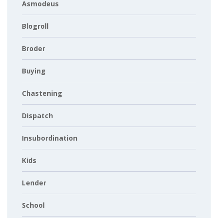
Asmodeus
Blogroll
Broder
Buying
Chastening
Dispatch
Insubordination
Kids
Lender
School