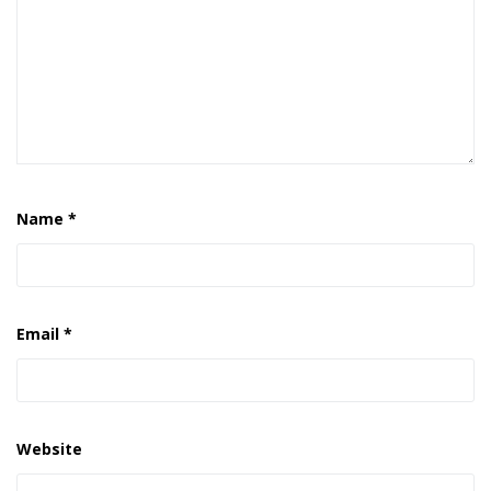
Name
*
Email
*
Website