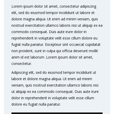
Lorem ipsum dolor sit amet, consectetur adipiscing
elit, sed do eiusmod tempor incididunt ut labore et
dolore magna aliqua. Ut enim ad minim veniam, quis
nostrud exercitation ullamco laboris nisi ut aliquip ex ea
commodo consequat. Duis aute irure dolor in
reprehenderit in voluptate velit esse cillum dolore eu
fugiat nulla pariatur. Excepteur sint occaecat cupidatat
non proident, sunt in culpa qui officia deserunt mollit
anim id est laborum .Lorem ipsum dolor sit amet,
consectetur.
Adipiscing elit, sed do eiusmod tempor incididunt ut
labore et dolore magna aliqua. Ut enim ad minim
veniam, quis nostrud exercitation ullamco laboris nisi
ut aliquip ex ea commodo consequat. Duis aute irure
dolor in reprehenderit in voluptate velit esse cillum
dolore eu fugiat nulla pariatur.