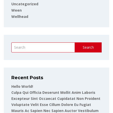
Uncategorized
Ween
Wellhead
Search
Recent Posts
Hello World!
Culpa Qui Officia Deserunt Mollit Anim Laboris
Excepteur Sint Occaecat Cupidatat Non Proident
Voluptate Velit Esse Cillum Dolore Eu Fugiat
Mauris Ac Sapien Nec Sapien Auctor Vestibulum