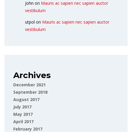
John
on
Mauris ac sapien nec sapien auctor
vestibulum
utpol
on
Mauris ac sapien nec sapien auctor
vestibulum
Archives
December 2021
September 2018
August 2017
July 2017
May 2017
April 2017
February 2017