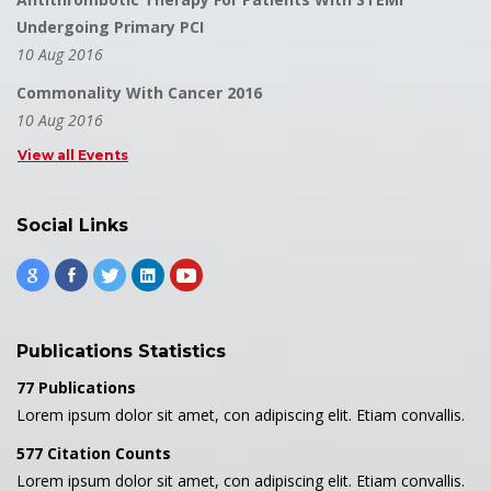
Undergoing Primary PCI
10 Aug 2016
Commonality With Cancer 2016
10 Aug 2016
View all Events
Social Links
Publications Statistics
77 Publications
Lorem ipsum dolor sit amet, con adipiscing elit. Etiam convallis.
577 Citation Counts
Lorem ipsum dolor sit amet, con adipiscing elit. Etiam convallis.