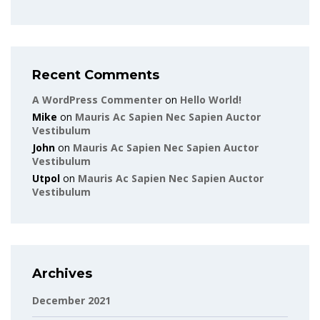
Recent Comments
A WordPress Commenter
on
Hello World!
Mike
on
Mauris Ac Sapien Nec Sapien Auctor
Vestibulum
John
on
Mauris Ac Sapien Nec Sapien Auctor
Vestibulum
Utpol
on
Mauris Ac Sapien Nec Sapien Auctor
Vestibulum
Archives
December 2021