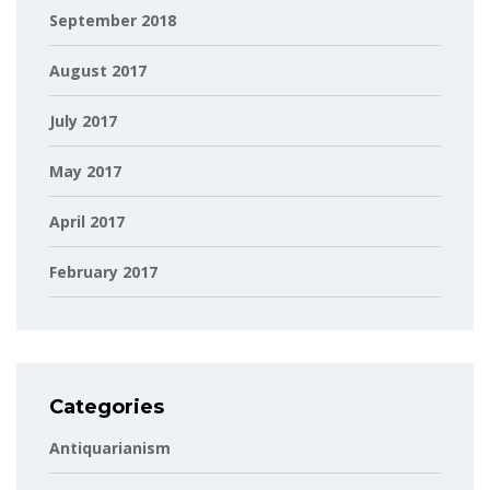
September 2018
August 2017
July 2017
May 2017
April 2017
February 2017
Categories
Antiquarianism