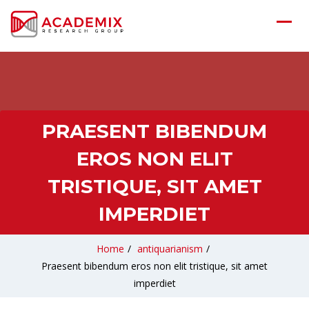
PRAESENT BIBENDUM
EROS NON ELIT
TRISTIQUE, SIT AMET
IMPERDIET
Home
/
antiquarianism
/
Praesent bibendum eros non elit tristique, sit amet
imperdiet