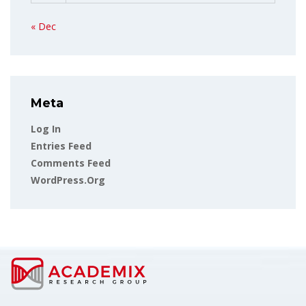
« Dec
Meta
Log In
Entries Feed
Comments Feed
WordPress.org