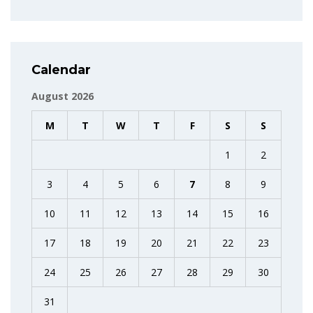
Calendar
August 2026
M
T
W
T
F
S
S
1
2
3
4
5
6
7
8
9
10
11
12
13
14
15
16
17
18
19
20
21
22
23
24
25
26
27
28
29
30
31