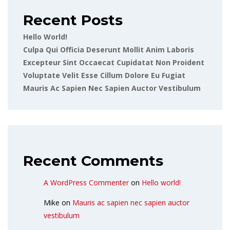
Recent Posts
Hello World!
Culpa Qui Officia Deserunt Mollit Anim Laboris
Excepteur Sint Occaecat Cupidatat Non Proident
Voluptate Velit Esse Cillum Dolore Eu Fugiat
Mauris Ac Sapien Nec Sapien Auctor Vestibulum
Recent Comments
A WordPress Commenter
on
Hello world!
Mike
on
Mauris ac sapien nec sapien auctor
vestibulum