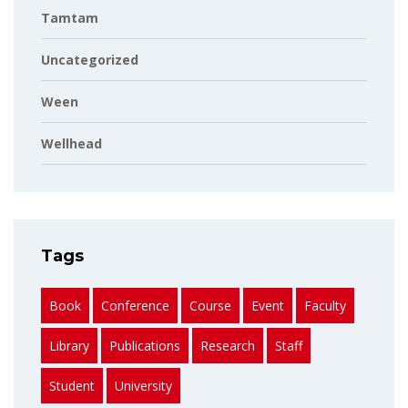
Tamtam
Uncategorized
Ween
Wellhead
Tags
Book
Conference
Course
Event
Faculty
Library
Publications
Research
Staff
Student
University