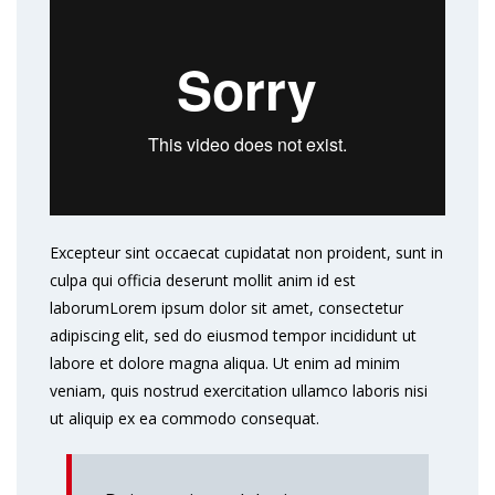
Excepteur sint occaecat cupidatat non proident, sunt in
culpa qui officia deserunt mollit anim id est
laborumLorem ipsum dolor sit amet, consectetur
adipiscing elit, sed do eiusmod tempor incididunt ut
labore et dolore magna aliqua. Ut enim ad minim
veniam, quis nostrud exercitation ullamco laboris nisi
ut aliquip ex ea commodo consequat.