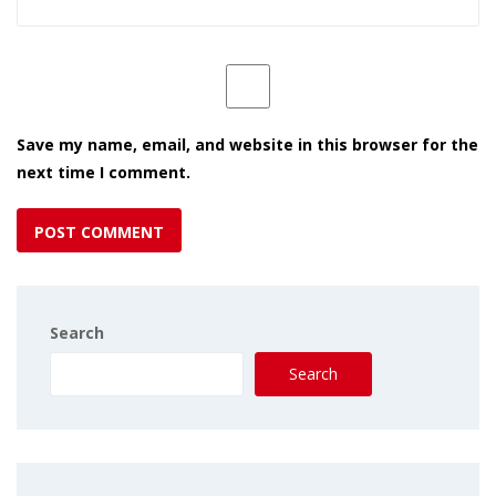
Save my name, email, and website in this browser for the
next time I comment.
Search
Search